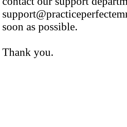
contact our support departm
support@practiceperfectemr
soon as possible.
Thank you.