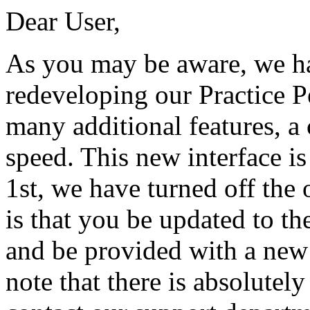
Dear User,
As you may be aware, we h
redeveloping our Practice P
many additional features, a
speed. This new interface i
1st, we have turned off the o
is that you be updated to the
and be provided with a new 
note that there is absolutely